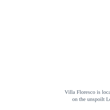
Villa Floresco is loc
on the unspoilt L