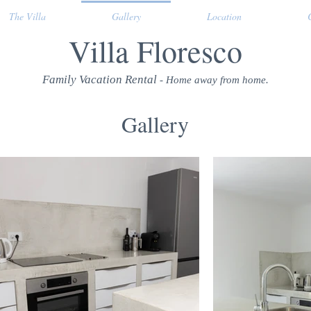
The Villa
Gallery
Location
Villa Floresco
Family Vacation Rental
- Home away from home.
Gallery