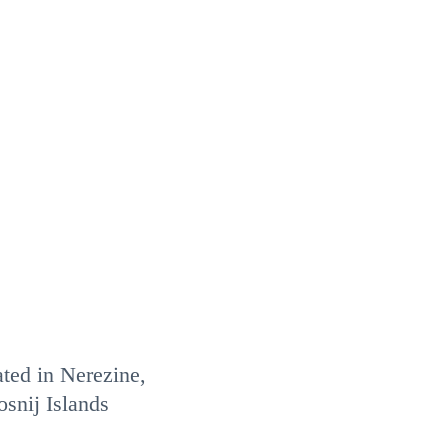
ated in Nerezine,
osnij Islands